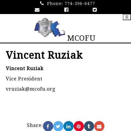
Phone:
774-396-6477
☰
MCOFU
Vincent Ruziak
Vincent Ruziak
Vice President
vruziak@mcofu.org
Share: