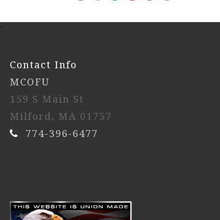
-
Contact Info
MCOFU
159 S Main St
Milford, MA 01757
774-396-6477