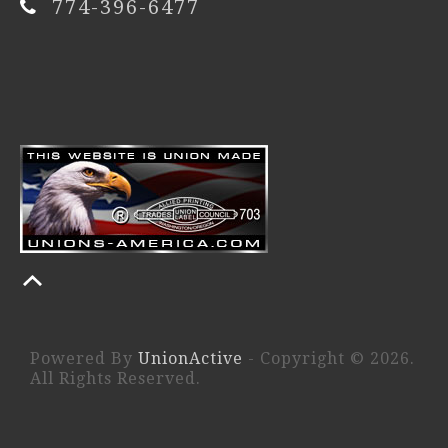
774-396-6477
Powered By
UnionActive
- Copyright © 2026.
All Rights Reserved.