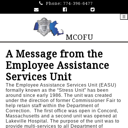
Phone:
774-396-6477
☰
MCOFU
A Message from the
Employee Assistance
Services Unit
The Employee Assistance Services Unit (EASU)
formally known as the “Stress Unit” has been
around since early 1986. The unit was created
under the direction of former Commissioner Fair to
help retain staff within the Department of
Correction. The first office was open in Concord,
Massachusetts and a second unit was opened at
Lakeville Hospital. The purpose of the unit was to
provide multi-services to all Department of