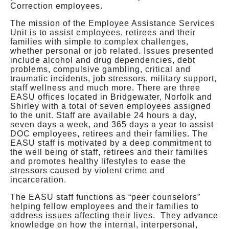
Correction employees.
The mission of the Employee Assistance Services
Unit is to assist employees, retirees and their
families with simple to complex challenges,
whether personal or job related. Issues presented
include alcohol and drug dependencies, debt
problems, compulsive gambling, critical and
traumatic incidents, job stressors, military support,
staff wellness and much more. There are three
EASU offices located in Bridgewater, Norfolk and
Shirley with a total of seven employees assigned
to the unit. Staff are available 24 hours a day,
seven days a week, and 365 days a year to assist
DOC employees, retirees and their families. The
EASU staff is motivated by a deep commitment to
the well being of staff, retirees and their families
and promotes healthy lifestyles to ease the
stressors caused by violent crime and
incarceration.
The EASU staff functions as “peer counselors”
helping fellow employees and their families to
address issues affecting their lives. They advance
knowledge on how the internal, interpersonal,