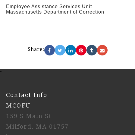
Employee Assistance Services Unit
Massachusetts Department of Correction
Share:
-
Contact Info
MCOFU
159 S Main St
Milford, MA 01757