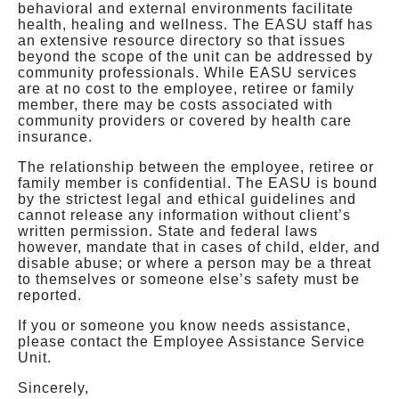
behavioral and external environments facilitate
health, healing and wellness. The EASU staff has
an extensive resource directory so that issues
beyond the scope of the unit can be addressed by
community professionals. While EASU services
are at no cost to the employee, retiree or family
member, there may be costs associated with
community providers or covered by health care
insurance.
The relationship between the employee, retiree or
family member is confidential. The EASU is bound
by the strictest legal and ethical guidelines and
cannot release any information without client’s
written permission. State and federal laws
however, mandate that in cases of child, elder, and
disable abuse; or where a person may be a threat
to themselves or someone else’s safety must be
reported.
If you or someone you know needs assistance,
please contact the Employee Assistance Service
Unit.
Sincerely,