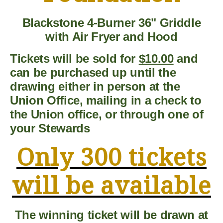
Blackstone 4-Burner 36" Griddle
with Air Fryer and Hood
Tickets will be sold for
$10.00
and
can be purchased up until the
drawing either in person at the
Union Office, mailing in a check to
the Union office, or through one of
your Stewards
Only 300 tickets
will be available
The winning ticket will be drawn at