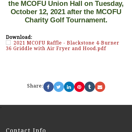
the MCOFU Union Hall on Tuesday,
October 12, 2021 after the MCOFU
Charity Golf Tournament.
Download:
2021 MCOFU Raffle - Blackstone 4-Burner
36 Griddle with Air Fryer and Hood.pdf
Share:
-
Contact Info