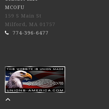
MCOFU
159 S Main St
Milford, MA 01757
774-396-6477