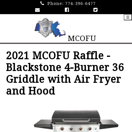
Phone:
774-396-6477
☰
MCOFU
2021 MCOFU Raffle -
Blackstone 4-Burner 36
Griddle with Air Fryer
and Hood