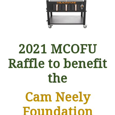
2021 MCOFU
Raffle to benefit
the
Cam Neely
Foundation