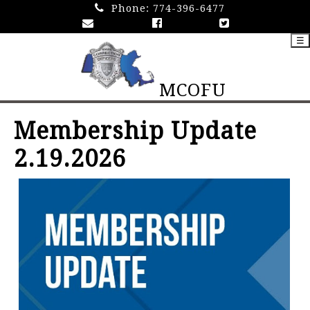
Phone:
774-396-6477
☰
MCOFU
Membership Update
2.19.2026