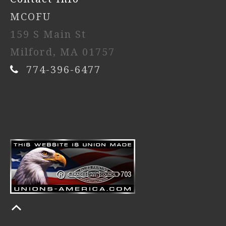
MCOFU
159 S Main St
Milford, MA 01757
774-396-6477