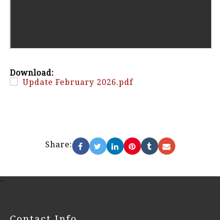
Download:
Update February 2026.pdf
Share:
-
Contact Info