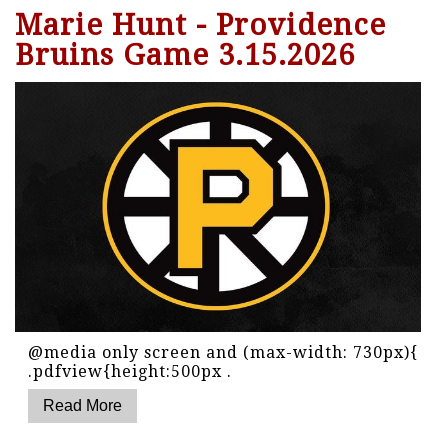
Marie Hunt - Providence
Bruins Game 3.15.2026
@media only screen and (max-width: 730px){
.pdfview{height:500px .