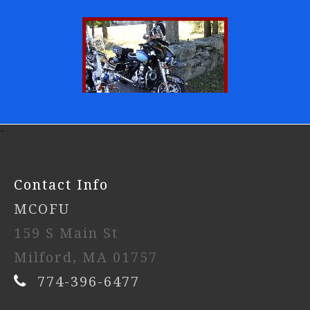
-
Contact Info
MCOFU
159 S Main St
Milford, MA 01757
774-396-6477