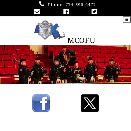
Phone:
774-396-6477
☰
MCOFU