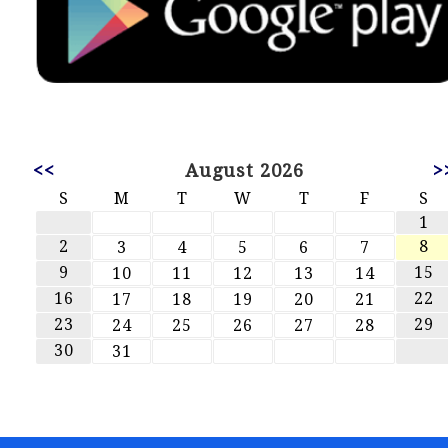
<<
August 2026
>
S
M
T
W
T
F
S
1
2
8
3
4
5
6
7
9
15
10
11
12
13
14
16
22
17
18
19
20
21
23
29
24
25
26
27
28
30
31