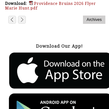
Download:
Providence Bruins 2026 Flyer
Marie Hunt.pdf
Download Our App!